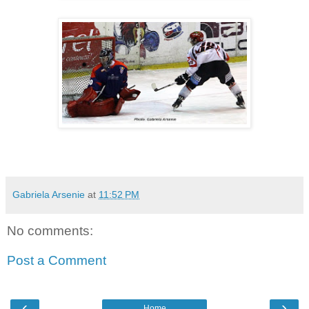
Gabriela Arsenie
at
11:52 PM
No comments:
Post a Comment
‹
›
Home