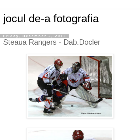
jocul de-a fotografia
Friday, December 2, 2011
Steaua Rangers - Dab.Docler