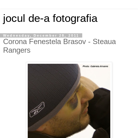
jocul de-a fotografia
Wednesday, December 28, 2011
Corona Fenestela Brasov - Steaua
Rangers