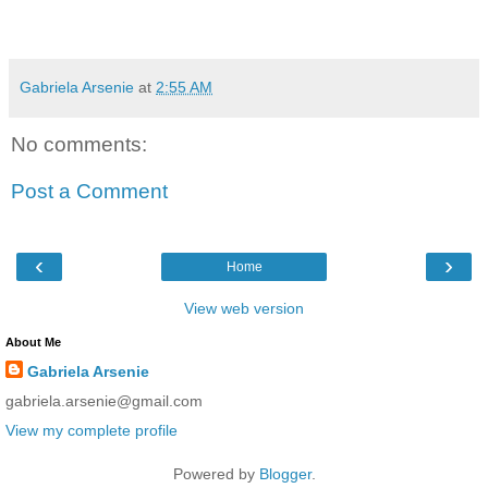
Gabriela Arsenie
at
2:55 AM
No comments:
Post a Comment
‹
›
Home
View web version
About Me
Gabriela Arsenie
gabriela.arsenie@gmail.com
View my complete profile
Powered by
Blogger
.