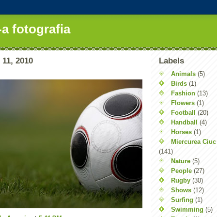
-a fotografia
 11, 2010
Labels
Animals
(5)
Birds
(1)
Fashion
(13)
Flowers
(1)
Football
(20)
Handball
(4)
Horses
(1)
Miercurea Ciuc
(141)
Nature
(5)
People
(27)
Rugby
(30)
Shows
(12)
Surfing
(1)
Swimming
(5)