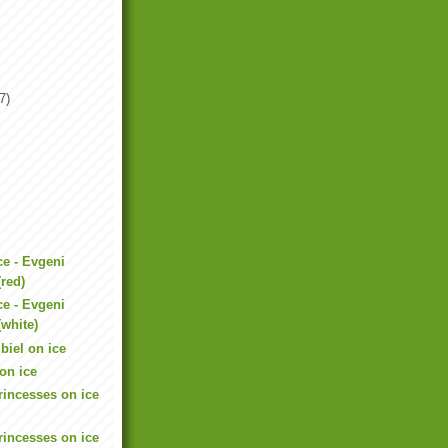
7)
ce - Evgeni
red)
ce - Evgeni
white)
iel on ice
on ice
rincesses on ice
rincesses on ice