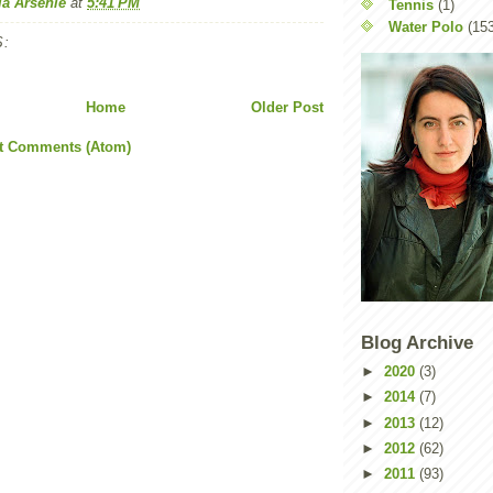
la Arsenie
at
5:41 PM
Tennis
(1)
Water Polo
(15
:
Home
Older Post
t Comments (Atom)
Blog Archive
►
2020
(3)
►
2014
(7)
►
2013
(12)
►
2012
(62)
►
2011
(93)