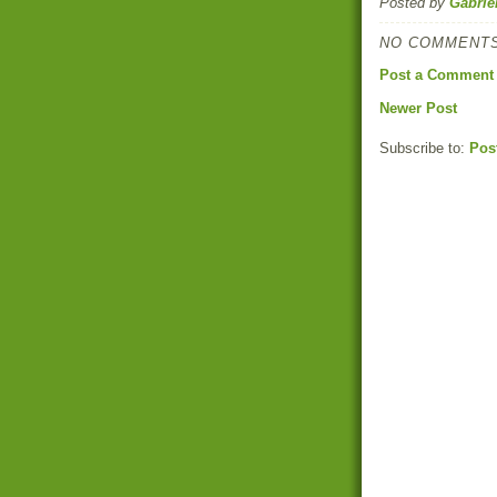
Posted by
Gabrie
NO COMMENTS
Post a Comment
Newer Post
Subscribe to:
Pos