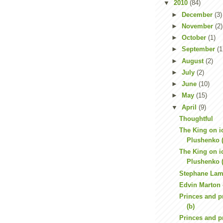
▼
2010
(84)
►
December
(3)
►
November
(2)
►
October
(1)
►
September
(1
►
August
(2)
►
July
(2)
►
June
(10)
►
May
(15)
▼
April
(9)
Thoughtful
The King on i
Plushenko (
The King on i
Plushenko (
Stephane Lamb
Edvin Marton 
Princes and p
(b)
Princes and p