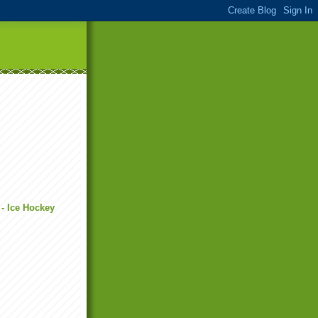
 - Ice Hockey