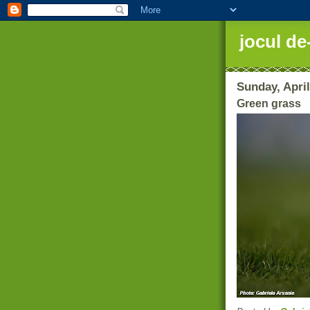
jocul de
Sunday, April
Green grass