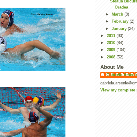
Steaua Bucure
Oradea
►
March
(8)
►
February
(2)
►
January
(34)
►
2011
(93)
►
2010
(84)
►
2009
(104)
►
2008
(52)
About Me
Gabriela Arseni
gabriela.arsenie@gm
View my complete p