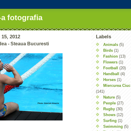
-a fotografia
 15, 2012
Labels
ea - Steaua Bucuresti
Animals
(5)
Birds
(1)
Fashion
(13)
Flowers
(1)
Football
(20)
Handball
(4)
Horses
(1)
Miercurea Ciuc
(141)
Nature
(5)
People
(27)
Rugby
(30)
Shows
(12)
Surfing
(1)
Swimming
(5)