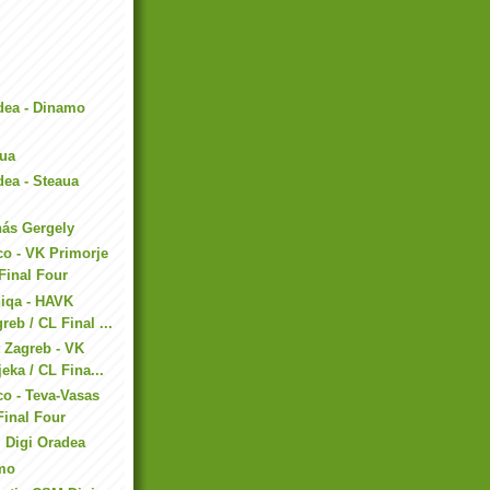
dea - Dinamo
aua
ea - Steaua
nás Gergely
co - VK Primorje
 Final Four
niqa - HAVK
reb / CL Final ...
 Zagreb - VK
eka / CL Fina...
co - Teva-Vasas
Final Four
 Digi Oradea
amo