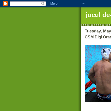
jocul de
Tuesday, May
CSM Digi Orad