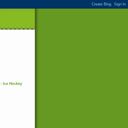
 - Ice Hockey