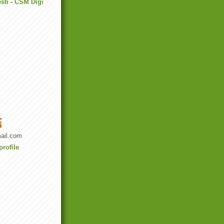
sti - CSM Digi
e
ail.com
rofile