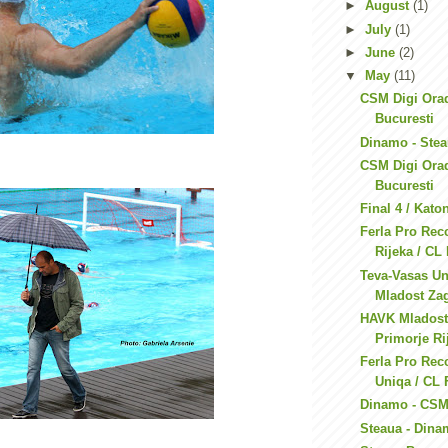
►
August
(1)
►
July
(1)
►
June
(2)
▼
May
(11)
CSM Digi Ora
Bucuresti
Dinamo - Ste
CSM Digi Orad
Bucuresti
Final 4 / Kato
Ferla Pro Rec
Rijeka / CL
Teva-Vasas U
Mladost Zag
HAVK Mladost
Primorje Rij
Ferla Pro Rec
Uniqa / CL 
Dinamo - CSM
Steaua - Din