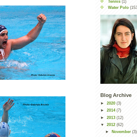
Tennis
(1)
Water Polo
(15
Blog Archive
►
2020
(3)
►
2014
(7)
►
2013
(12)
▼
2012
(62)
►
November
(3)