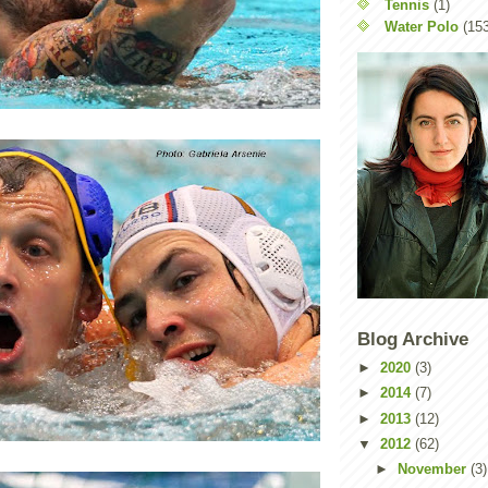
Tennis
(1)
Water Polo
(15
Blog Archive
►
2020
(3)
►
2014
(7)
►
2013
(12)
▼
2012
(62)
►
November
(3)