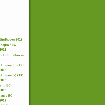
 Eindhoven 2012
enegro / EC
2012
ry / EC Eindhoven
Hungary (b) / EC
2012
Hungary (a) / EC
2012
in / EC
2012
ece / EC
2012