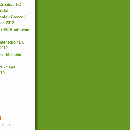
Croatia / EC
2012
nia - Greece /
en 2012
n / EC Eindhoven
ntenegro / EC
2012
s - Miskolci
s - Sapa
V19
e
ail.com