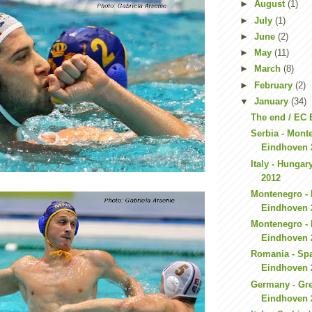
►
August
(1)
►
July
(1)
►
June
(2)
►
May
(11)
►
March
(8)
►
February
(2)
▼
January
(34)
The end / EC
Serbia - Mont
Eindhoven 
Italy - Hunga
2012
Montenegro - 
Eindhoven 
Montenegro - 
Eindhoven 
Romania - Spa
Eindhoven 
Germany - Gre
Eindhoven 