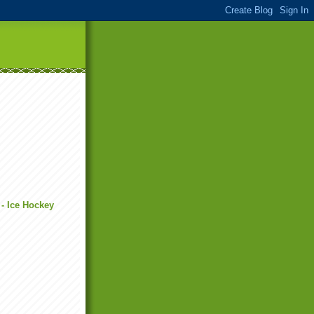
 - Ice Hockey