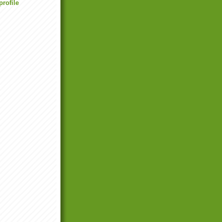
rofile