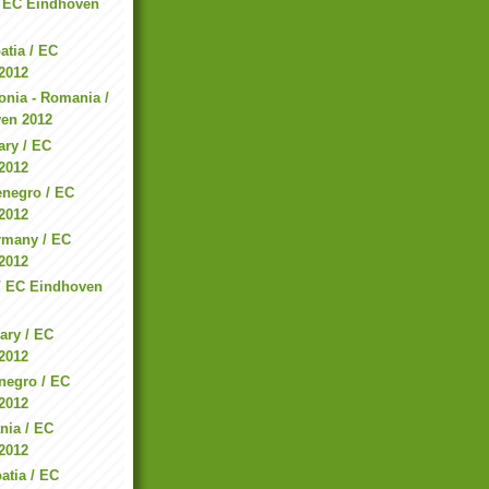
 / EC Eindhoven
atia / EC
2012
nia - Romania /
en 2012
ary / EC
2012
enegro / EC
2012
rmany / EC
2012
e / EC Eindhoven
ary / EC
2012
negro / EC
2012
nia / EC
2012
atia / EC