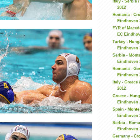
Italy - Serbia
2012
Romania - Cro
Eindhoven 
FYR of Macedo
EC Eindhov
Turkey - Hung
Eindhoven 
Serbia - Mont
Eindhoven 
Romania - Ge
Eindhoven 
Italy - Greec
2012
Greece - Hung
Eindhoven 
Spain - Monte
Eindhoven 
Serbia - Roma
Eindhoven 
Germany - Cro