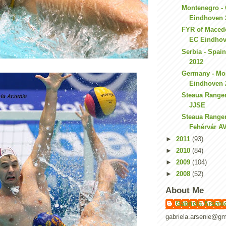
Montenegro - 
Eindhoven 
FYR of Macedo
EC Eindhov
Serbia - Spai
2012
Germany - Mo
Eindhoven 
Steaua Ranger
JJSE
Steaua Ranger
Fehérvár A
►
2011
(93)
►
2010
(84)
►
2009
(104)
►
2008
(52)
About Me
Gabriela Arseni
gabriela.arsenie@gm