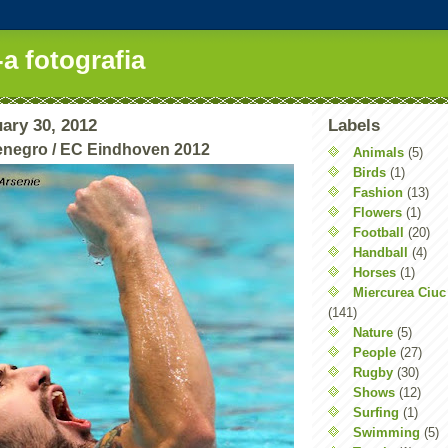
-a fotografia
ary 30, 2012
Labels
enegro / EC Eindhoven 2012
Animals
(5)
Birds
(1)
Fashion
(13)
Flowers
(1)
Football
(20)
Handball
(4)
Horses
(1)
Miercurea Ciuc
(141)
Nature
(5)
People
(27)
Rugby
(30)
Shows
(12)
Surfing
(1)
Swimming
(5)