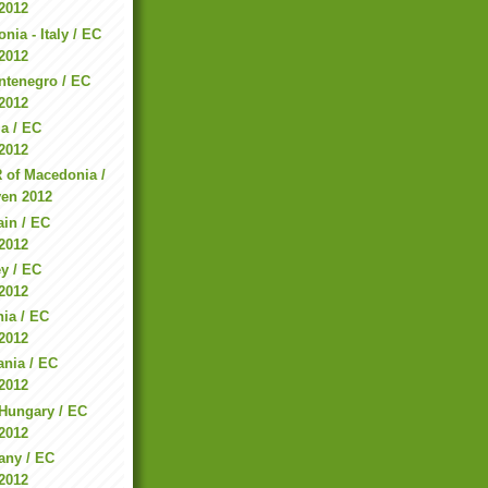
2012
ia - Italy / EC
2012
ntenegro / EC
2012
ia / EC
2012
 of Macedonia /
en 2012
in / EC
2012
ey / EC
2012
ia / EC
2012
ania / EC
2012
 Hungary / EC
2012
any / EC
2012