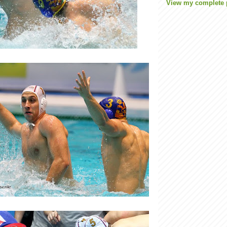
View my complete p