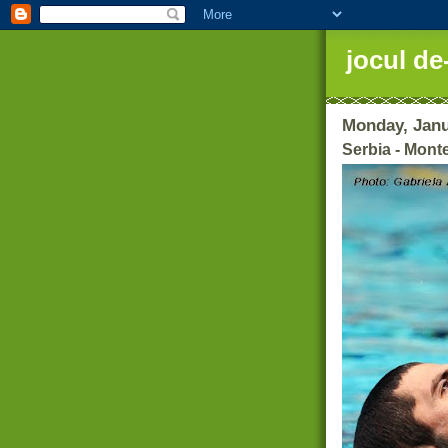
jocul de
Monday, Janu
Serbia - Mont