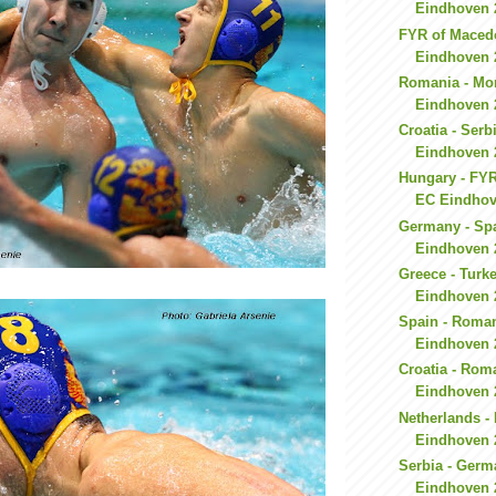
Eindhoven 
FYR of Macedon
Eindhoven 
Romania - Mo
Eindhoven 
Croatia - Serb
Eindhoven 
Hungary - FYR
EC Eindhov
Germany - Spa
Eindhoven 
Greece - Turk
Eindhoven 
Spain - Roman
Eindhoven 
Croatia - Rom
Eindhoven 
Netherlands -
Eindhoven 
Serbia - Germ
Eindhoven 