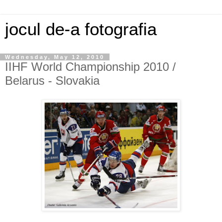
jocul de-a fotografia
Wednesday, May 12, 2010
IIHF World Championship 2010 /
Belarus - Slovakia