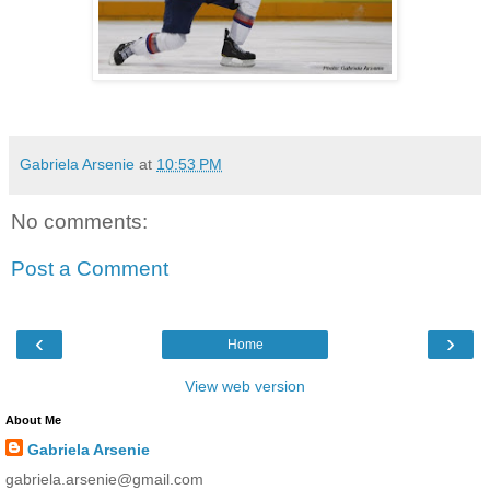
Gabriela Arsenie
at
10:53 PM
No comments:
Post a Comment
‹
›
Home
View web version
About Me
Gabriela Arsenie
gabriela.arsenie@gmail.com