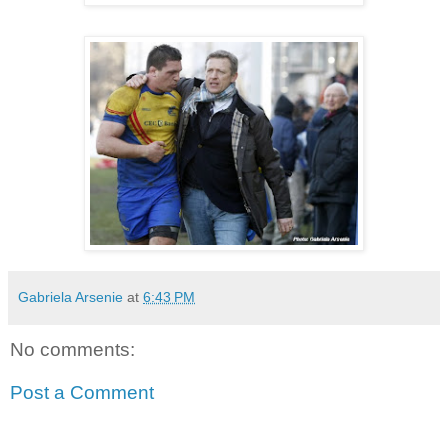
Gabriela Arsenie
at
6:43 PM
No comments:
Post a Comment