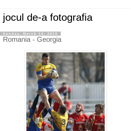
jocul de-a fotografia
Sunday, March 14, 2010
Romania - Georgia