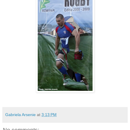
Gabriela Arsenie
at
3:13 PM
No comments: