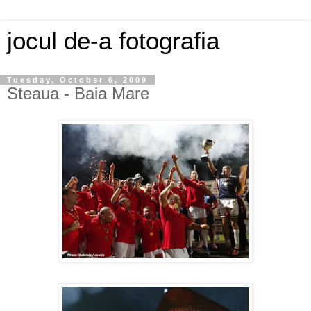
jocul de-a fotografia
Tuesday, October 6, 2009
Steaua - Baia Mare