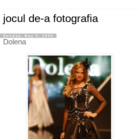
jocul de-a fotografia
Sunday, May 3, 2009
Dolena