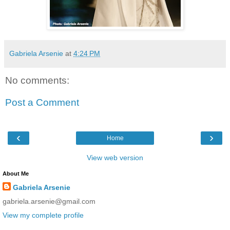
Gabriela Arsenie
at
4:24 PM
No comments:
Post a Comment
‹
›
Home
View web version
About Me
Gabriela Arsenie
gabriela.arsenie@gmail.com
View my complete profile