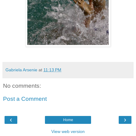
Gabriela Arsenie
at
11:13 PM
No comments:
Post a Comment
‹
›
Home
View web version