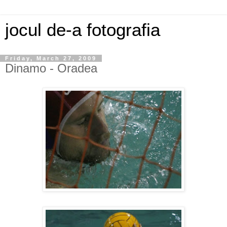
jocul de-a fotografia
Friday, March 27, 2009
Dinamo - Oradea